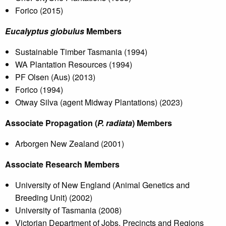
Forico (2015)
Eucalyptus globulus
Members
Sustainable Timber Tasmania (1994)
WA Plantation Resources (1994)
PF Olsen (Aus) (2013)
Forico (1994)
Otway Silva (agent Midway Plantations) (2023)
Associate Propagation (
P. radiata
) Members
Arborgen New Zealand (2001)
Associate Research Members
University of New England (Animal Genetics and
Breeding Unit) (2002)
University of Tasmania (2008)
Victorian Department of Jobs, Precincts and Regions