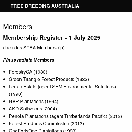
TREE BREEDING AUSTRALIA
Members
Membership Register - 1
July 2025
(Includes STBA Membership)
Pinus radiata
Members
ForestrySA (1983)
Green Triangle Forest Products (1983)
Lenah Estate (agent SFM Environmental Solutions)
(1990)
HVP Plantations (1994)
AKD Softwoods (2004)
Penola Plantations (agent Timberlands Pacific) (2012)
Forest Products Commission (2013)
OneFortyOne Plantations (1983)