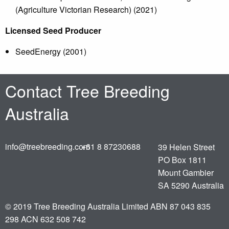
(Agriculture Victorian Research) (2021)
Licensed Seed Producer
SeedEnergy (2001)
Contact Tree Breeding
Australia
info@treebreeding.com
+61 8 87230688
39 Helen Street
PO Box 1811
Mount Gambier
SA 5290 Australia
© 2019
Tree Breeding Australia Limited ABN 87 043 835
298 ACN 632 508 742